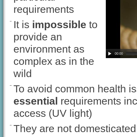
requirements
It is
impossible
to
provide an
environment as
00:00
complex as in the
wild
To avoid common health is
essential
requirements incl
access (UV light)
They are not domesticated 