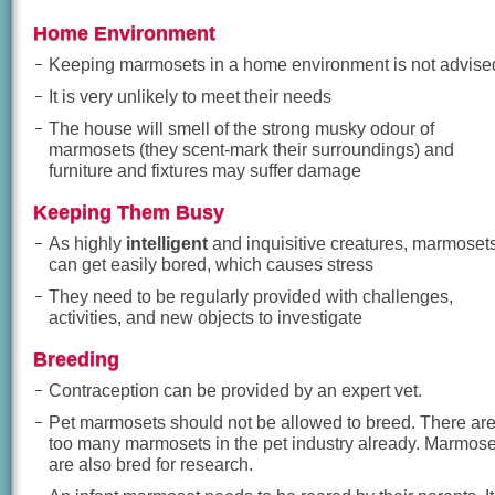
Home Environment
Keeping marmosets in a home environment is not advise
It is very unlikely to meet their needs
The house will smell of the strong musky odour of
marmosets (they scent-mark their surroundings) and
furniture and fixtures may suffer damage
Keeping Them Busy
As highly
intelligent
and inquisitive creatures, marmoset
can get easily bored, which causes stress
They need to be regularly provided with challenges,
activities, and new objects to investigate
Breeding
Contraception can be provided by an expert vet.
Pet marmosets should not be allowed to breed. There ar
too many marmosets in the pet industry already. Marmose
are also bred for research.