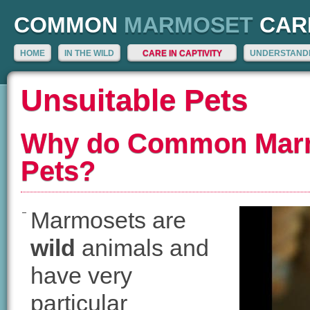
COMMON
MARMOSET
CAR
HOME
IN THE WILD
CARE IN CAPTIVITY
UNDERSTANDI
Unsuitable Pets
Why do Common Marm
Pets?
Marmosets are
wild
animals and
have very
particular