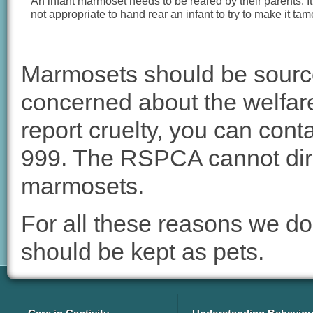
An infant marmoset needs to be reared by their parents. It
not appropriate to hand rear an infant to try to make it tam
Marmosets should be source
concerned about the welfare
report cruelty, you can cont
999. The RSPCA cannot dir
marmosets.
For all these reasons we d
should be kept as pets.