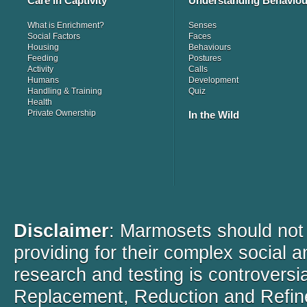
Care in Captivity
Understanding Behaviou
What is Enrichment?
Senses
Social Factors
Faces
Housing
Behaviours
Feeding
Postures
Activity
Calls
Humans
Development
Handling & Training
Quiz
Health
Private Ownership
In the Wild
Disclaimer
: Marmosets should not b
providing for their complex social 
research and testing is controversi
Replacement, Reduction and Refine