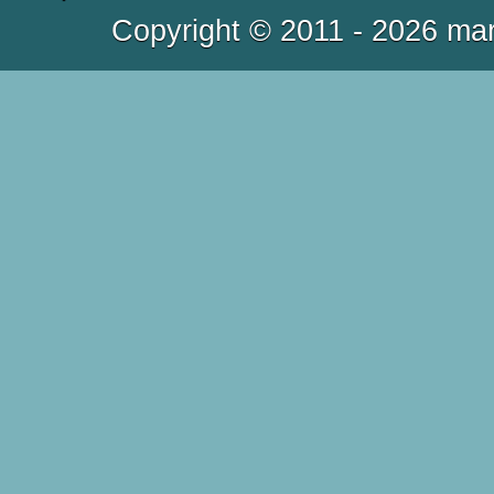
Copyright © 2011 - 2026 mar